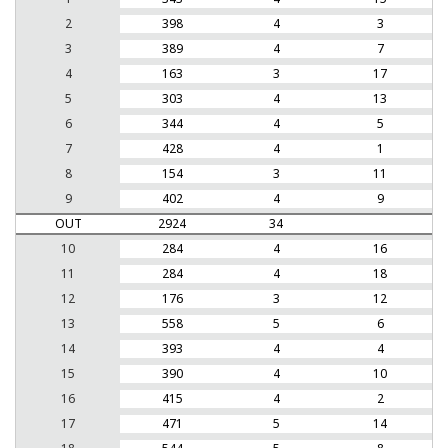
2
398
4
3
3
389
4
7
4
163
3
17
5
303
4
13
6
344
4
5
7
428
4
1
8
154
3
11
9
402
4
9
OUT
2924
34
10
284
4
16
11
284
4
18
12
176
3
12
13
558
5
6
14
393
4
4
15
390
4
10
16
415
4
2
17
471
5
14