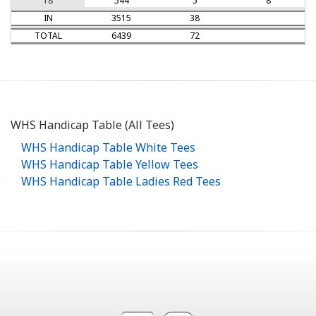
18
544
5
8
IN
3515
38
TOTAL
6439
72
WHS Handicap Table (All Tees)
WHS Handicap Table White Tees
WHS Handicap Table Yellow Tees
WHS Handicap Table Ladies Red Tees