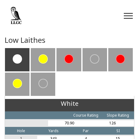
Low Laithes
White
Course Rating
Slope Rating
70.90
126
Hole
Yards
Par
SI
1
343
4
15